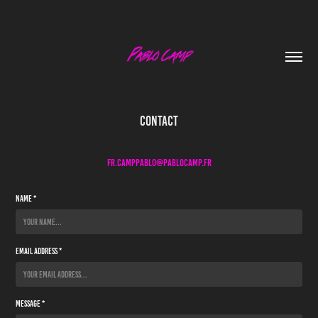
Contact
Fr.camppablo@pablocamp.fr
Name *
Email Address *
Message *