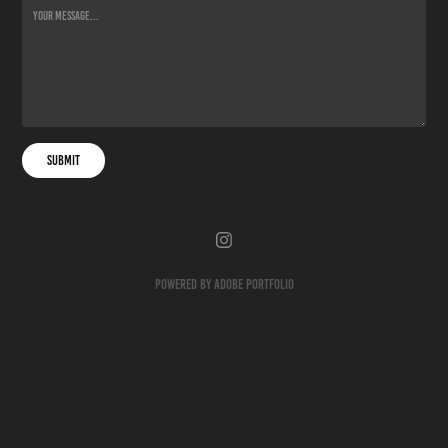
Submit
Powered by
Adobe Portfolio