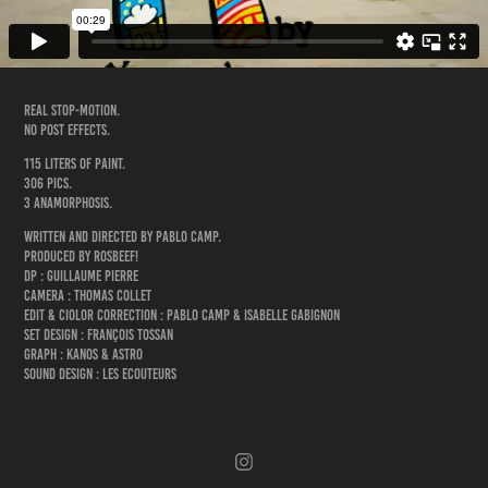
Real stop-motion.
No post effects.
115 liters of paint.
306 pics.
3 anamorphosis.
Written and directed by Pablo Camp.
Produced by Rosbeef!
DP : Guillaume Pierre
Camera : Thomas Collet
Edit & Ciolor Correction : Pablo Camp & Isabelle Gabignon
Set design : François Tossan
Graph : Kanos & Astro
Sound design : Les Ecouteurs