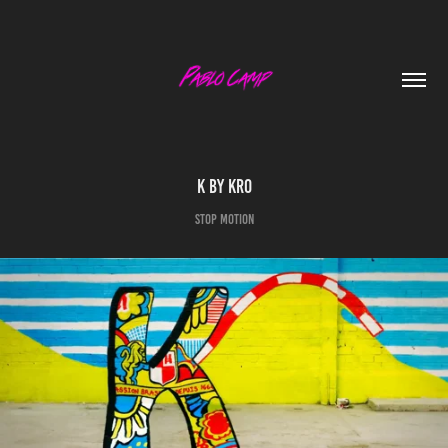
K By Kro
Stop Motion